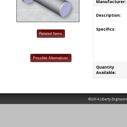
Manufacturer:
Description:
Specifics:
Quantity
Available:
©2014 Liberty Engineeri