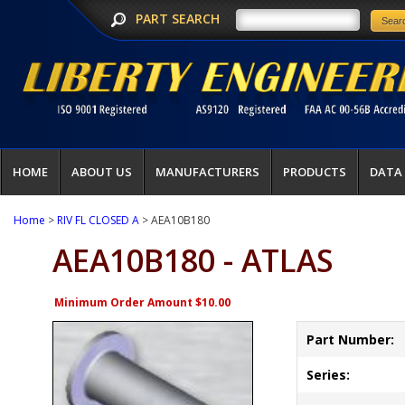
PART SEARCH
HOME
ABOUT US
MANUFACTURERS
PRODUCTS
DATA
Home
>
RIV FL CLOSED A
> AEA10B180
AEA10B180 - ATLAS
Minimum Order Amount $10.00
Part Number:
Series: