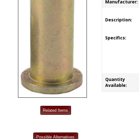
Manufacturer:
Description:
Specifics:
Quantity
Available: