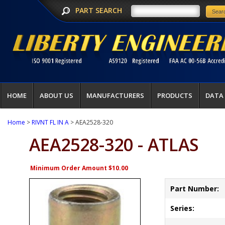
PART SEARCH
HOME
ABOUT US
MANUFACTURERS
PRODUCTS
DATA
Home
>
RIVNT FL IN A
> AEA2528-320
AEA2528-320 - ATLAS
Minimum Order Amount $10.00
Part Number:
Series: