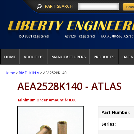
PART SEARCH
HOME
ABOUT US
MANUFACTURERS
PRODUCTS
DATA
Home
>
RIV FL K IN A
> AEA2528K140
AEA2528K140 - ATLAS
Minimum Order Amount $10.00
Part Number:
Series: