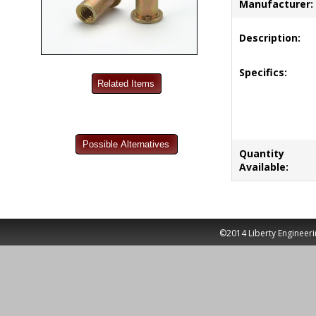
Manufacturer:
Description:
Specifics:
Quantity
Available:
©2014 Liberty Engineeri