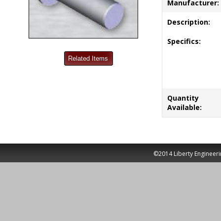
Manufacturer:
Description:
Specifics:
Quantity
Available:
©2014 Liberty Engineeri