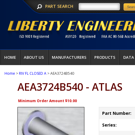
PART SEARCH
HOME
ABOUT US
MANUFACTURERS
PRODUCTS
DATA
Home
>
RIV FL CLOSED A
> AEA3724B540
AEA3724B540 - ATLAS
Minimum Order Amount $10.00
Part Number:
Series: