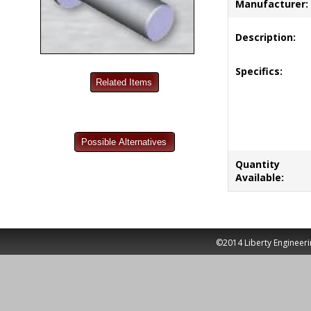
Manufacturer:
Description:
Specifics:
Quantity
Available:
©2014 Liberty Engineeri