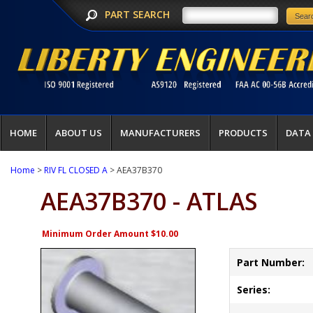
PART SEARCH
HOME
ABOUT US
MANUFACTURERS
PRODUCTS
DATA
Home
>
RIV FL CLOSED A
> AEA37B370
AEA37B370 - ATLAS
Minimum Order Amount $10.00
Part Number:
Series: