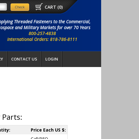
CART (
0
)
pplying Threaded Fasteners to the Commercial,
ospace and Military Markets for over 70 Years
800-257-4838
International Orders: 818-786-8111
RY
CONTACT US
LOGIN
 Parts:
tity:
Price Each US $:
Call/RFQ