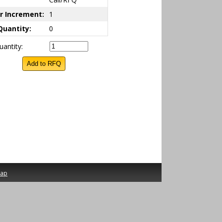
r Increment:
1
Quantity:
0
antity:
map