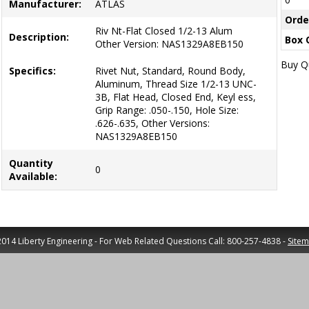
Manufacturer:
ATLAS
Orde
Riv Nt-Flat Closed 1/2-13 Alum
Description:
Box 
Other Version: NAS1329A8EB150
Buy Qu
Specifics:
Rivet Nut, Standard, Round Body,
Aluminum, Thread Size 1/2-13 UNC-
3B, Flat Head, Closed End, Keyl ess,
Grip Range: .050-.150, Hole Size:
.626-.635, Other Versions:
NAS1329A8EB150
Quantity
0
Available:
014 Liberty Engineering - For Web Related Questions Call: 800-257-4838 -
Site