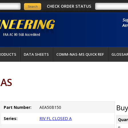
CHECK ORDER STATUS
Su
Aer
RODUCTS
DATA SHEETS
COMM-NAS-MS QUICK REF
GLOSSA
LAS
Buy
Part Number:
AEA50B150
Series:
RIV FL CLOSED A
Quan
0