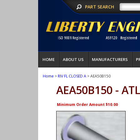
PART SEARCH
HOME
ABOUT US
MANUFACTURERS
P
Home
>
RIV FL CLOSED A
> AEA50B150
AEA50B150 - AT
Minimum Order Amount $10.00