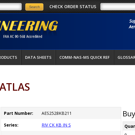
CHECK ORDER STATUS
Su
Aer
RODUCTS
DATA SHEETS
COMM-NAS-MS QUICK REF
GLOSSA
 ATLAS
Buy
Part Number:
AES2528KB211
Series:
RIV CK KB IN S
Quan
0