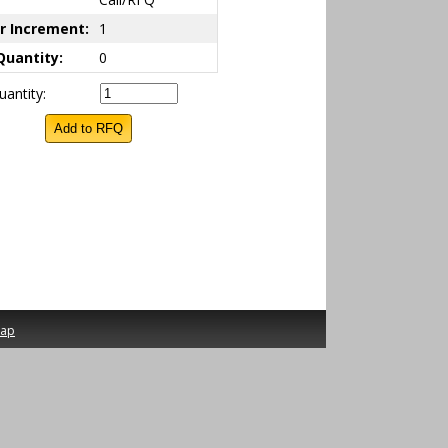
r Increment:
1
Quantity:
0
antity:
map