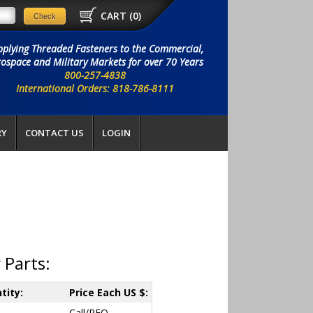
CART (
0
)
pplying Threaded Fasteners to the Commercial,
ospace and Military Markets for over 70 Years
800-257-4838
International Orders: 818-786-8111
RY
CONTACT US
LOGIN
 Parts:
tity:
Price Each US $:
Call/RFQ