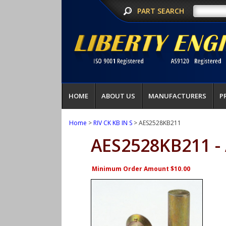
PART SEARCH
HOME
ABOUT US
MANUFACTURERS
P
Home
>
RIV CK KB IN S
> AES2528KB211
AES2528KB211 -
Minimum Order Amount $10.00