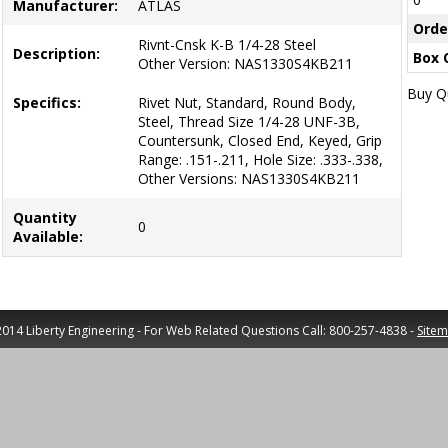
Manufacturer:
ATLAS
Orde
Rivnt-Cnsk K-B 1/4-28 Steel
Description:
Box 
Other Version: NAS1330S4KB211
Buy Qu
Specifics:
Rivet Nut, Standard, Round Body,
Steel, Thread Size 1/4-28 UNF-3B,
Countersunk, Closed End, Keyed, Grip
Range: .151-.211, Hole Size: .333-.338,
Other Versions: NAS1330S4KB211
Quantity
0
Available:
014 Liberty Engineering - For Web Related Questions Call: 800-257-4838 -
Site