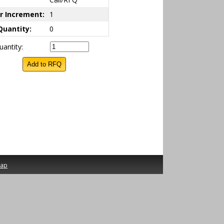
r Increment:
1
Quantity:
0
antity:
map