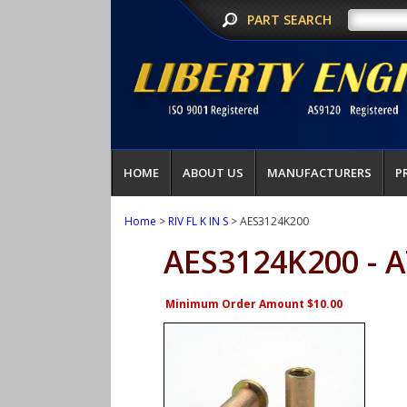
PART SEARCH
HOME
ABOUT US
MANUFACTURERS
P
Home
>
RIV FL K IN S
> AES3124K200
AES3124K200 - 
Minimum Order Amount $10.00