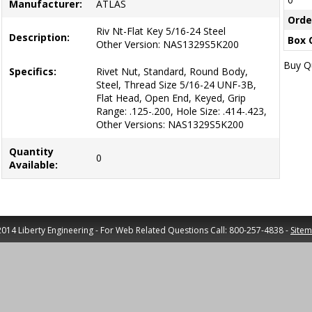
Manufacturer:
ATLAS
Orde
Riv Nt-Flat Key 5/16-24 Steel
Description:
Box 
Other Version: NAS1329S5K200
Buy Qu
Specifics:
Rivet Nut, Standard, Round Body,
Steel, Thread Size 5/16-24 UNF-3B,
Flat Head, Open End, Keyed, Grip
Range: .125-.200, Hole Size: .414-.423,
Other Versions: NAS1329S5K200
Quantity
0
Available:
014 Liberty Engineering - For Web Related Questions Call: 800-257-4838 -
Site