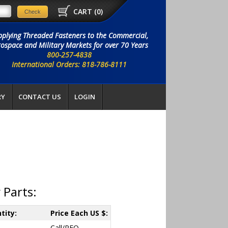
CART (
0
)
pplying Threaded Fasteners to the Commercial,
ospace and Military Markets for over 70 Years
800-257-4838
International Orders: 818-786-8111
RY
CONTACT US
LOGIN
 Parts:
tity:
Price Each US $:
Call/RFQ