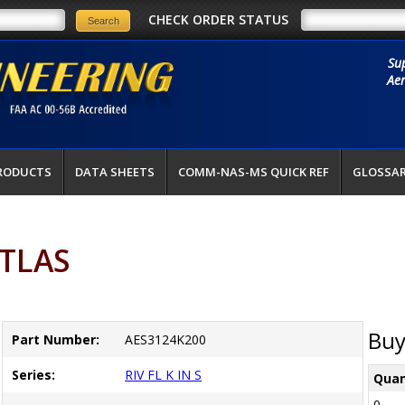
CHECK ORDER STATUS
Su
Aer
RODUCTS
DATA SHEETS
COMM-NAS-MS QUICK REF
GLOSSA
ATLAS
Buy
Part Number:
AES3124K200
Series:
RIV FL K IN S
Quan
0