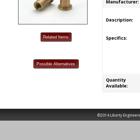
Manufacturer:
Description:
Specifics:
Quantity
Available:
©2014 Liberty Engineeri