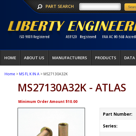
PART SEARCH
HOME
ABOUT US
MANUFACTURERS
PRODUCTS
DATA
Home
>
MS FL K IN A
> MS27130A32K
MS27130A32K - ATLAS
Minimum Order Amount $10.00
Part Number:
Series: