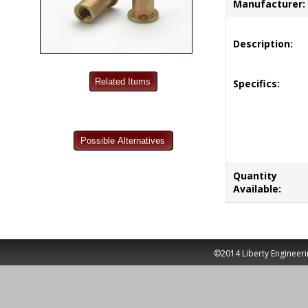
Manufacturer:
Description:
Specifics:
Quantity
Available:
©2014 Liberty Engineeri