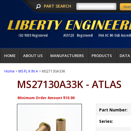
PART SEARCH
HOME
ABOUT US
MANUFACTURERS
PRODUCTS
DATA
Home
>
MS FL K IN A
> MS27130A33K
MS27130A33K - ATLAS
Minimum Order Amount $10.00
Part Number:
Series: