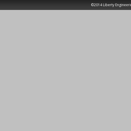
©2014 Liberty Engineeri