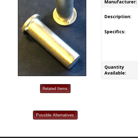
Manufacturer:
Description:
Specifics:
Quantity
Available: