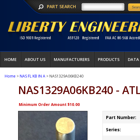
PART SEARCH
HOME
ABOUT US
MANUFACTURERS
PRODUCTS
DATA
Home
>
NAS FL KB IN A
> NAS1329A06KB240
NAS1329A06KB240 - AT
Minimum Order Amount $10.00
Part Number:
Series: