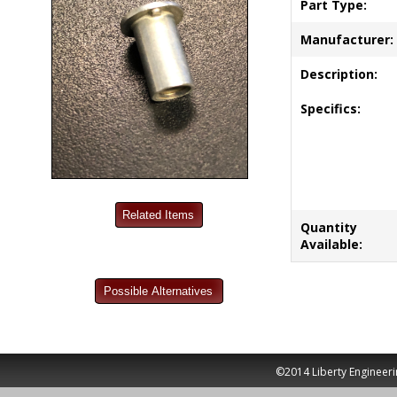
Part Type:
Manufacturer:
Description:
Specifics:
Quantity
Available:
©2014 Liberty Engineeri