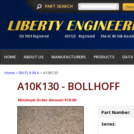
PART SEARCH
HOME
ABOUT US
MANUFACTURERS
PRODUCTS
DATA
Home
>
RIV FL K IN A
> A10K130
A10K130 - BOLLHOFF
Minimum Order Amount $10.00
Part Number:
Series: