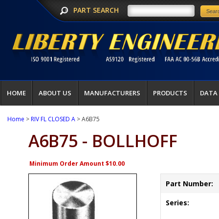
PART SEARCH
HOME
ABOUT US
MANUFACTURERS
PRODUCTS
DATA
Home
>
RIV FL CLOSED A
> A6B75
A6B75 - BOLLHOFF
Minimum Order Amount $10.00
Part Number:
Series: