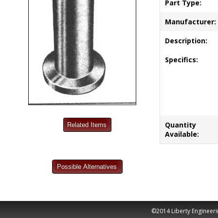
Part Type:
Manufacturer:
Description:
Specifics:
Quantity
Available:
©2014 Liberty Engineeri