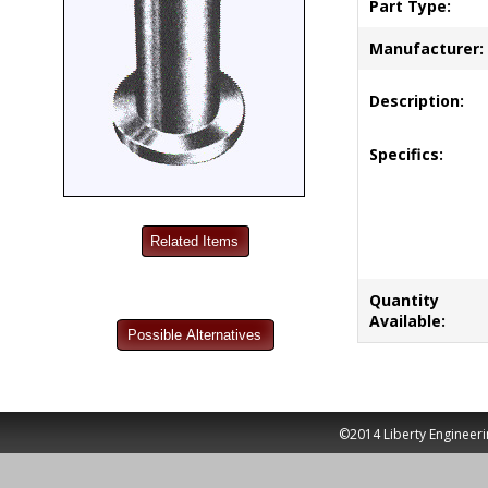
Part Type:
Manufacturer:
Description:
Specifics:
Quantity
Available:
©2014 Liberty Engineeri