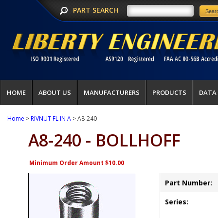
PART SEARCH
HOME
ABOUT US
MANUFACTURERS
PRODUCTS
DATA
Home
>
RIVNUT FL IN A
> A8-240
A8-240 - BOLLHOFF
Minimum Order Amount $10.00
Part Number:
Series: