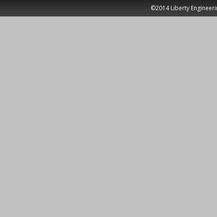
©2014 Liberty Engineeri