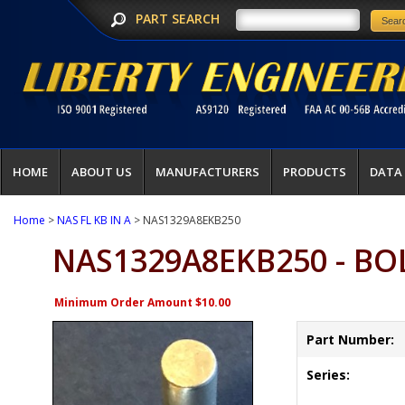
PART SEARCH
HOME
ABOUT US
MANUFACTURERS
PRODUCTS
DATA
Home
>
NAS FL KB IN A
> NAS1329A8EKB250
NAS1329A8EKB250 - B
Minimum Order Amount $10.00
Part Number:
Series: