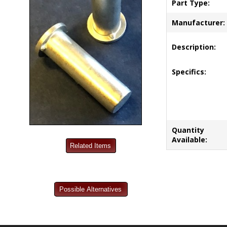
Part Type:
Manufacturer:
Description:
Specifics:
Quantity
Available: