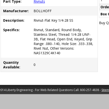
Part Type:
Rivnuts
Orde
Manufacturer:
BOLLHOFF
Box 
Description:
Rivnut-Flat Key 1/4-28 SS
Buy Qu
Specifics:
Rivnut, Standard, Round Body,
Stainless Steel, Thread: 1/4-28 UNF-
3B, Flat Head, Open End, Keyed, Grip
Range: .080-.140, Hole Size: .333-.338,
Rivet Nut, Other Versions:
NAS1329C4K140
Quantity
0
Available:
014 Liberty Engineering - For Web Related Questions Call: 800-257-4838 -
Site