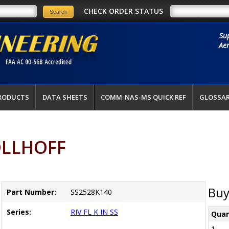
CHECK ORDER STATUS
Su
Aer
RODUCTS
DATA SHEETS
COMM-NAS-MS QUICK REF
GLOSSA
OLLHOFF
Buy
Part Number:
SS2528K140
Series:
RIV FL K IN SS
Quan
1