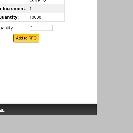
r Increment:
1
Quantity:
10000
antity:
map