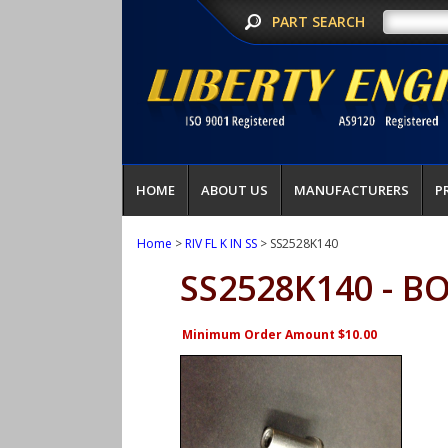
PART SEARCH
HOME
ABOUT US
MANUFACTURERS
P
Home
>
RIV FL K IN SS
> SS2528K140
SS2528K140 - B
Minimum Order Amount $10.00