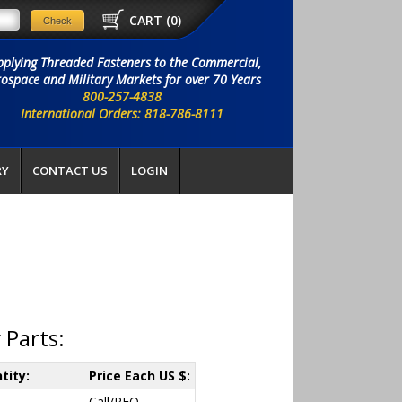
CART (
0
)
pplying Threaded Fasteners to the Commercial,
ospace and Military Markets for over 70 Years
800-257-4838
International Orders: 818-786-8111
RY
CONTACT US
LOGIN
 Parts:
tity:
Price Each US $:
Call/RFQ