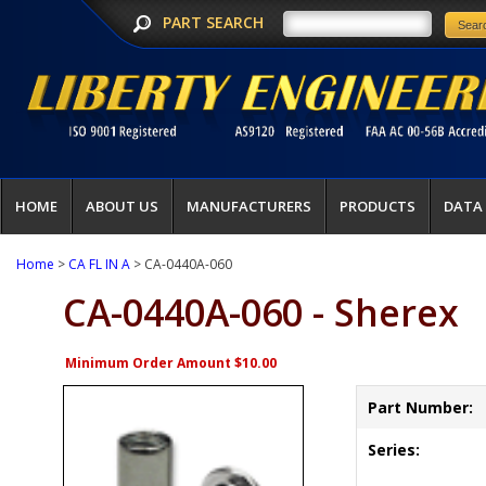
PART SEARCH
HOME
ABOUT US
MANUFACTURERS
PRODUCTS
DATA
Home
>
CA FL IN A
> CA-0440A-060
CA-0440A-060 - Sherex
Minimum Order Amount $10.00
Part Number:
Series: