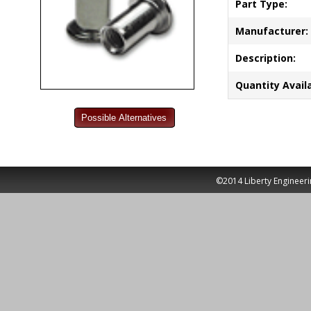
Part Type:
Manufacturer:
Description:
Quantity Availa
©2014 Liberty Engineeri