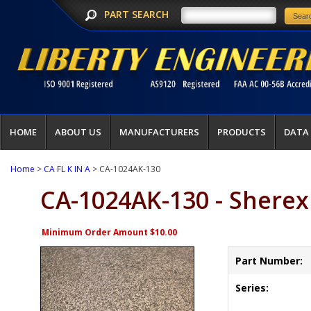
PART SEARCH
HOME
ABOUT US
MANUFACTURERS
PRODUCTS
DATA
Home
>
CA FL K IN A
> CA-1024AK-130
CA-1024AK-130 - Sherex
Minimum Order Amount $10.00
Part Number:
Series: