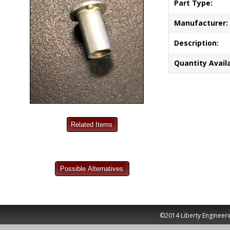
Part Type:
Manufacturer:
Description:
Quantity Availa
©2014 Liberty Engineeri