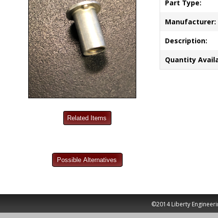
Part Type:
Manufacturer:
Description:
Quantity Availa
©2014 Liberty Engineeri