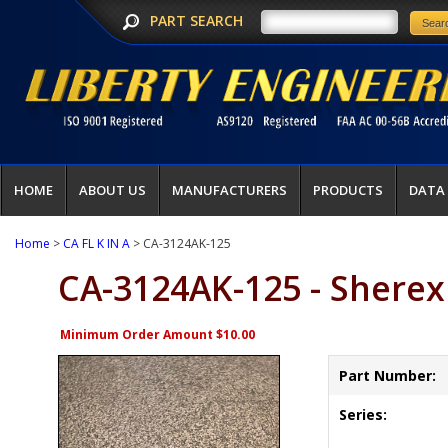
PART SEARCH
HOME
ABOUT US
MANUFACTURERS
PRODUCTS
DATA
Home
>
CA FL K IN A
> CA-3124AK-125
CA-3124AK-125 - Sherex
Minimum Order Amount $10.00
Part Number:
Series: