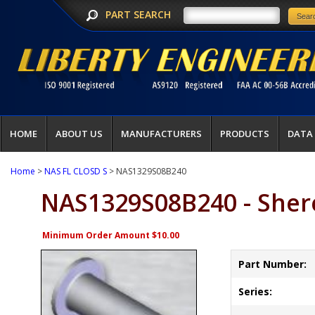
PART SEARCH
HOME
ABOUT US
MANUFACTURERS
PRODUCTS
DATA
Home
>
NAS FL CLOSD S
> NAS1329S08B240
NAS1329S08B240 - Sher
Minimum Order Amount $10.00
Part Number:
Series: