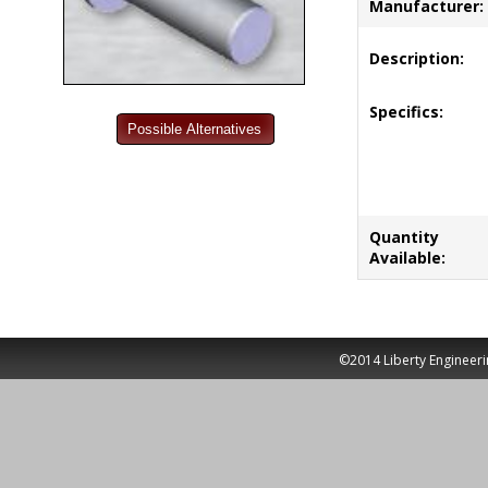
Manufacturer:
Description:
Specifics:
Quantity
Available:
©2014 Liberty Engineeri