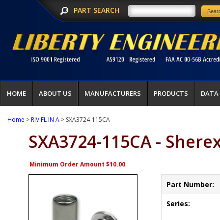
PART SEARCH
HOME
ABOUT US
MANUFACTURERS
PRODUCTS
DATA
Home
>
RIV FL IN A
> SXA3724-115CA
SXA3724-115CA - Shere
Minimum Order Amount $10.00
Part Number:
Series: