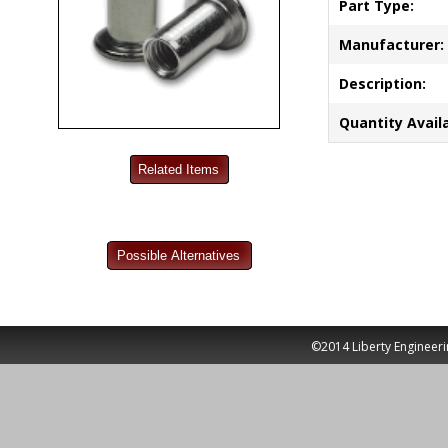
Part Type:
Manufacturer:
Description:
Quantity Availa
©2014 Liberty Engineeri