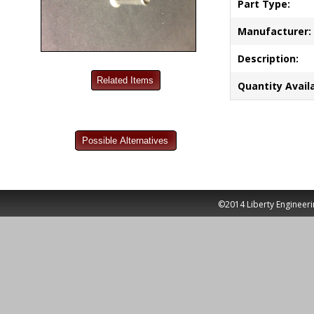
Part Type:
Manufacturer:
Description:
Quantity Availa
©2014 Liberty Engineeri