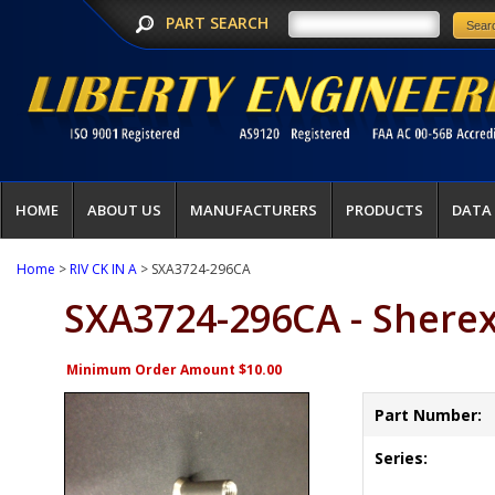
PART SEARCH
HOME
ABOUT US
MANUFACTURERS
PRODUCTS
DATA
Home
>
RIV CK IN A
> SXA3724-296CA
SXA3724-296CA - Shere
Minimum Order Amount $10.00
Part Number:
Series: