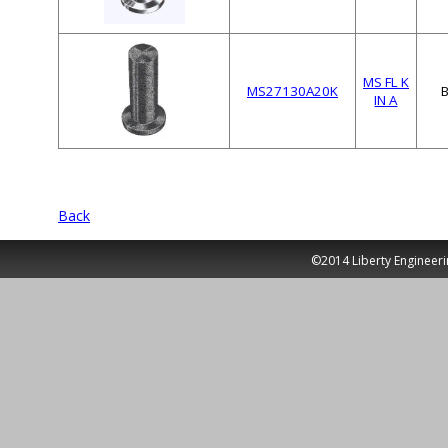
MS FL K
MS27130A20K
IN A
Back
©2014 Liberty Engineeri