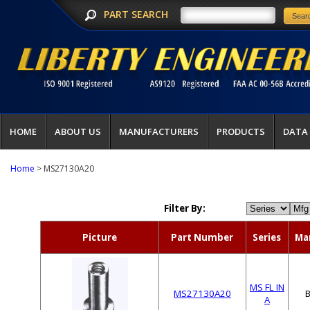
PART SEARCH
HOME
ABOUT US
MANUFACTURERS
PRODUCTS
DATA
Home
> MS27130A20
Filter By:
Picture
Part Number
Series
Ma
MS FL IN
MS27130A20
A