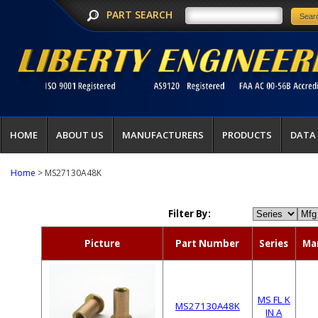
PART SEARCH
HOME
ABOUT US
MANUFACTURERS
PRODUCTS
DATA
Home
> MS27130A48K
Filter By:
Picture
Part Number
Series
Ma
MS FL K
MS27130A48K
IN A