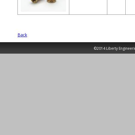
Back
©2014 Liberty Engineeri