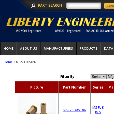
PART SEARCH
HOME
ABOUT US
MANUFACTURERS
PRODUCTS
DATA
Home
> MS27130S18K
Filter By:
Picture
Part Number
Series
Ma
MS FL K
MS27130S18K
IN S