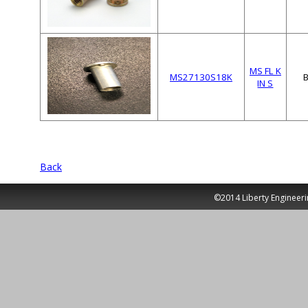
MS FL K
MS27130S18K
IN S
Back
©2014 Liberty Engineeri