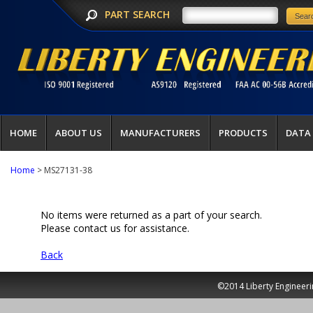
PART SEARCH
HOME
ABOUT US
MANUFACTURERS
PRODUCTS
DATA
Home
> MS27131-38
No items were returned as a part of your search.
Please contact us for assistance.
Back
©2014 Liberty Engineeri