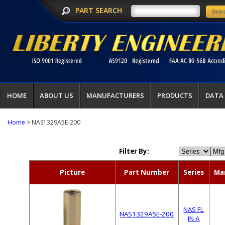
PART SEARCH
HOME
ABOUT US
MANUFACTURERS
PRODUCTS
DATA
Home
> NAS1329A5E-200
Filter By:
Picture
Part Number
Series
Ma
NAS FL
NAS1329A5E-200
IN A