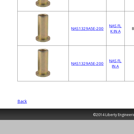
NAS FL
NAS1329A5E-200
K IN A
NAS FL
NAS1329A5E-200
IN A
Back
©2014 Liberty Engineeri