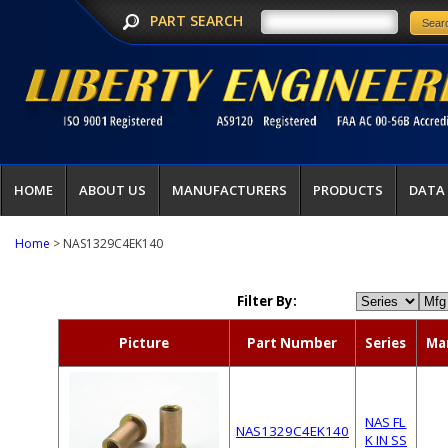
PART SEARCH
HOME
ABOUT US
MANUFACTURERS
PRODUCTS
DATA
Home
> NAS1329C4EK140
Filter By:
Picture
Part Number
Series
Ma
NAS FL
NAS1329C4EK140
K IN SS