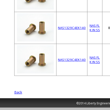
NAS FL
NAS1329C4EK140
K IN SS
NAS FL
NAS1329C4EK140
K IN SS
Back
©2014 Liberty Engineeri