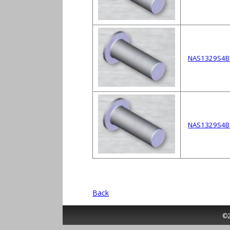
NAS1329S4B
NAS1329S4B
Back
©2