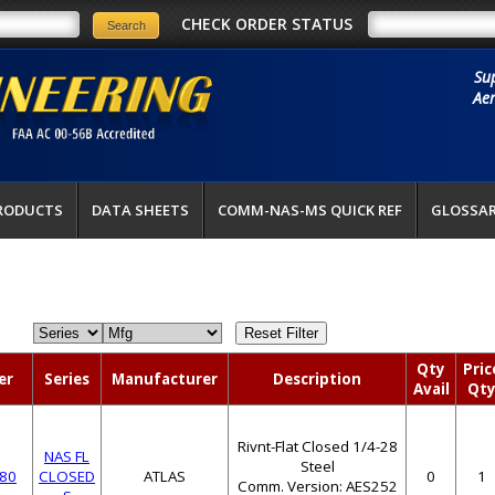
CHECK ORDER STATUS
Su
Aer
RODUCTS
DATA SHEETS
COMM-NAS-MS QUICK REF
GLOSSA
Qty
Pric
er
Series
Manufacturer
Description
Avail
Qt
Rivnt-Flat Closed 1/4-28
NAS FL
Steel
80
CLOSED
ATLAS
0
1
Comm. Version: AES252