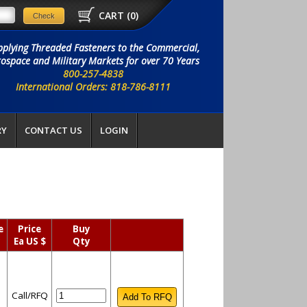
CART (
0
)
pplying Threaded Fasteners to the Commercial,
ospace and Military Markets for over 70 Years
800-257-4838
International Orders: 818-786-8111
RY
CONTACT US
LOGIN
e
Price
Buy
y
Ea US $
Qty
Call/RFQ