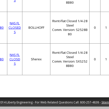
S
8B80
Rivnt-Flat Closed 1/4-28
NAS FL
Steel
80
CLOSED
BOLLHOFF
0
1
Comm. Version: S2528B
S
80
Rivnt-Flat Closed 1/4-28
NAS FL
Steel
80
CLOSD
Sherex
0
1
Comm. Version: SXS252
S
8B80
014 Liberty Engineering - For Web Related Questions Call: 800-257-4838 -
Site