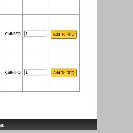
Call/RFQ
Call/RFQ
map