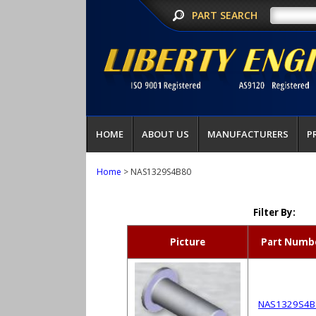
PART SEARCH
HOME
ABOUT US
MANUFACTURERS
P
Home
> NAS1329S4B80
Filter By:
Picture
Part Numb
NAS1329S4B