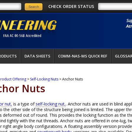
CHECK ORDER STATUS
Su
Aer
RODUCTS
DATA SHEETS
COMM-NAS-MS QUICK REF
GLOSSA
roduct Offering
>
Self-Locking Nuts
> Anchor Nuts
chor Nuts
or nut,
is a type of
self-locking nut,
. Anchor nuts are used in blind app
o the other side of the structure being joined is limited. The upper th
is deformed out of round. This provides the locking function as the t
bind tightly with the nut threads. Anchor nuts are offered in one-lug, tw
r right angle body configurations. A floating assembly version provides 
ixed, miniature and
countersunk body,
versions are also available. D