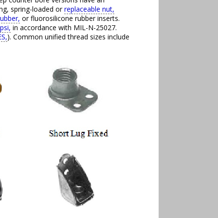
ing, spring-loaded or
replaceable nut,
rubber,
or fluorosilicone rubber inserts.
psi,
in accordance with MIL-N-25027.
S,
). Common unified thread sizes include