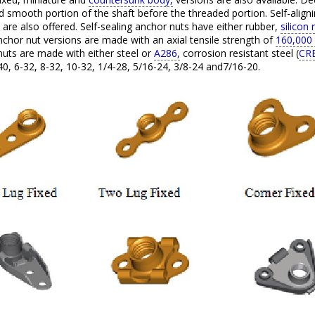
 smooth portion of the shaft before the threaded portion. Self-align
 are also offered. Self-sealing anchor nuts have either rubber,
silicon 
hor nut versions are made with an axial tensile strength of
160,000 
uts are made with either steel or
A286,
corrosion resistant steel (
CRE
40, 6-32, 8-32, 10-32, 1/4-28, 5/16-24, 3/8-24 and7/16-20.