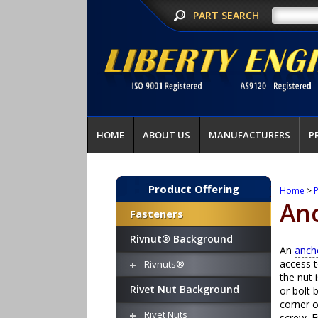
PART SEARCH
HOME
ABOUT US
MANUFACTURERS
P
Product Offering
Home
>
P
An
Fasteners
Rivnut® Background
An
anch
access t
Rivnuts®
the nut 
Rivet Nut Background
or bolt 
corner o
Rivet Nuts
screw. F