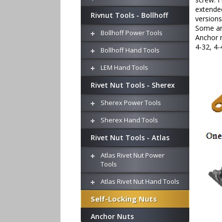
extended
Rivnut Tools - Bollhoff
versions
Some anc
Bollhoff Power Tools
Anchor n
4-32, 4-
Bollhoff Hand Tools
LEM Hand Tools
Rivet Nut Tools - Sherex
Sherex Power Tools
Sherex Hand Tools
Rivet Nut Tools - Atlas
Atlas Rivet Nut Power
Tools
Atlas Rivet Nut Hand Tools
Self-Locking Nuts
Anchor Nuts