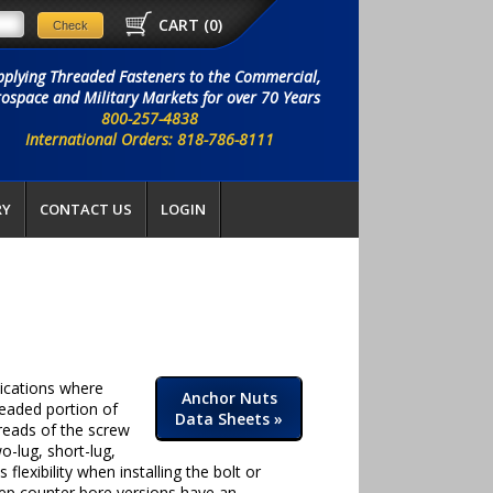
CART (
0
)
pplying Threaded Fasteners to the Commercial,
ospace and Military Markets for over 70 Years
800-257-4838
International Orders: 818-786-8111
RY
CONTACT US
LOGIN
lications where
Anchor Nuts
readed portion of
Data Sheets
»
hreads of the screw
o-lug, short-lug,
flexibility when installing the bolt or
eep counter bore versions have an