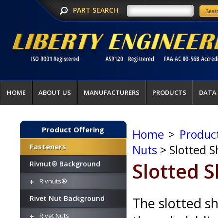
PART SEARCH
HOME
ABOUT US
MANUFACTURERS
PRODUCTS
DATA
Product Offering
Home
>
Produc
Fasteners
Nuts
> Slotted S
Slotted 
Rivnut® Background
Rivnuts®
Rivet Nut Background
The slotted s
Rivet Nuts