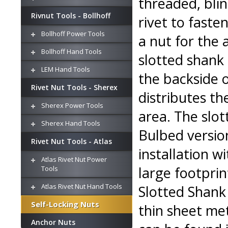
threaded, blin
Rivnut Tools - Bollhoff
rivet to faste
Bollhoff Power Tools
a nut for the 
Bollhoff Hand Tools
slotted shank 
LEM Hand Tools
the backside 
Rivet Nut Tools - Sherex
distributes th
Sherex Power Tools
area. The slot
Sherex Hand Tools
Bulbed version
Rivet Nut Tools - Atlas
installation w
Atlas Rivet Nut Power
large footprin
Tools
Atlas Rivet Nut Hand Tools
Slotted Shank 
Self-Locking Nuts
thin sheet met
Anchor Nuts