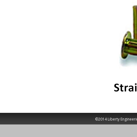
©2014 Liberty Engineeri