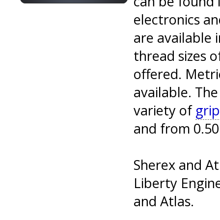
can be found i
electronics an
are available 
thread sizes o
offered. Metr
available. The
variety of
grip
and from 0.50 
Sherex and At
Liberty Engine
and Atlas.