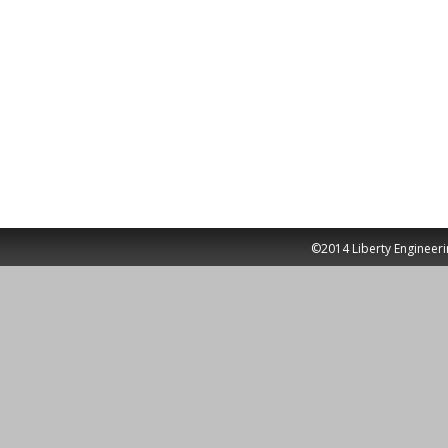
©2014 Liberty Engineeri