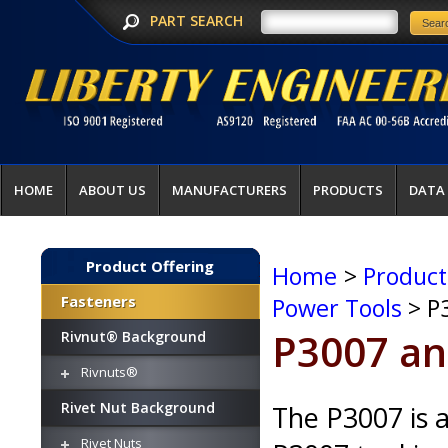
PART SEARCH
HOME
ABOUT US
MANUFACTURERS
PRODUCTS
DATA
Product Offering
Home
>
Product
Fasteners
Power Tools
> P
P3007 an
Rivnut® Background
Rivnuts®
Rivet Nut Background
The P3007 is a
Rivet Nuts