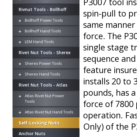
P3007 tool ins
Rivnut Tools - Bollhoff
spin-pull to 
Bollhoff Power Tools
same manner a
Bollhoff Hand Tools
force. The P30
LEM Hand Tools
single stage t
Rivet Nut Tools - Sherex
sequence and 
Sherex Power Tools
feature insur
Sherex Hand Tools
installs 20 to
Rivet Nut Tools - Atlas
pounds, has a
Atlas Rivet Nut Power
force of 7800 
Tools
Atlas Rivet Nut Hand Tools
operation. Fas
Self-Locking Nuts
Only) of the P
Anchor Nuts