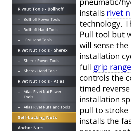
pneumatic/hydr
Rivnut Tools - Bollhoff
installs
rivet n
Bollhoff Power Tools
technology. Th
Bollhoff Hand Tools
Pull tool but 
LEM Hand Tools
will sense the
Rivet Nut Tools - Sherex
installation cy
Sherex Power Tools
full
grip range
Sherex Hand Tools
controls the 
Rivet Nut Tools - Atlas
timed reverse
Atlas Rivet Nut Power
installation s
Tools
Atlas Rivet Nut Hand Tools
pull to stroke
Self-Locking Nuts
installs the fa
Anchor Nuts