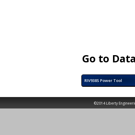
Go to Data
RIV938S Power Tool
©2014 Liberty Engineeri