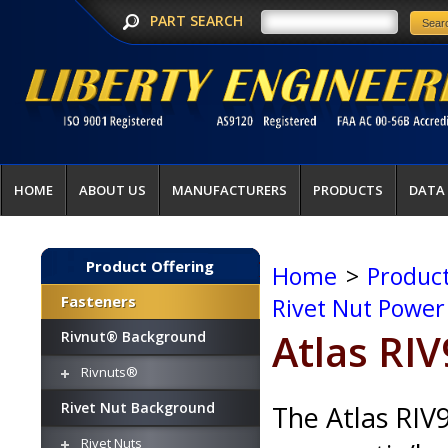
PART SEARCH
HOME
ABOUT US
MANUFACTURERS
PRODUCTS
DATA
Product Offering
Home
>
Product
Fasteners
Rivet Nut Power
Atlas RI
Rivnut® Background
Rivnuts®
Rivet Nut Background
The Atlas RIV9
Rivet Nuts