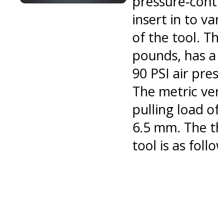
pressure-contr
insert in to v
of the tool. T
pounds, has a
90 PSI air pr
The metric ve
pulling load 
6.5 mm. The th
tool is as foll